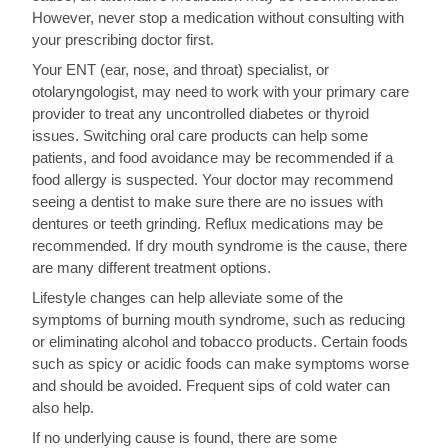
However, never stop a medication without consulting with
your prescribing doctor first.
Your ENT (ear, nose, and throat) specialist, or
otolaryngologist, may need to work with your primary care
provider to treat any uncontrolled diabetes or thyroid
issues. Switching oral care products can help some
patients, and food avoidance may be recommended if a
food allergy is suspected. Your doctor may recommend
seeing a dentist to make sure there are no issues with
dentures or teeth grinding. Reflux medications may be
recommended. If dry mouth syndrome is the cause, there
are many different treatment options.
Lifestyle changes can help alleviate some of the
symptoms of burning mouth syndrome, such as reducing
or eliminating alcohol and tobacco products. Certain foods
such as spicy or acidic foods can make symptoms worse
and should be avoided. Frequent sips of cold water can
also help.
If no underlying cause is found, there are some