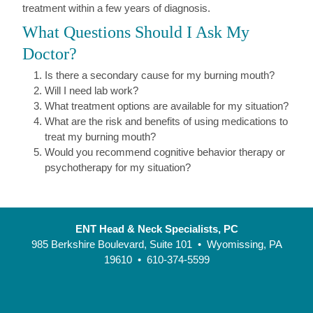
treatment within a few years of diagnosis.
What Questions Should I Ask My
Doctor?
Is there a secondary cause for my burning mouth?
Will I need lab work?
What treatment options are available for my situation?
What are the risk and benefits of using medications to
treat my burning mouth?
Would you recommend cognitive behavior therapy or
psychotherapy for my situation?
ENT Head & Neck Specialists, PC
985 Berkshire Boulevard, Suite 101 • Wyomissing, PA
19610 • 610-374-5599