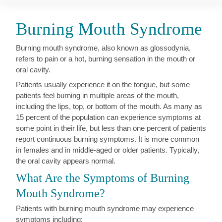
Burning Mouth Syndrome
Burning mouth syndrome, also known as glossodynia,
refers to pain or a hot, burning sensation in the mouth or
oral cavity.
Patients usually experience it on the tongue, but some
patients feel burning in multiple areas of the mouth,
including the lips, top, or bottom of the mouth. As many as
15 percent of the population can experience symptoms at
some point in their life, but less than one percent of patients
report continuous burning symptoms. It is more common
in females and in middle-aged or older patients. Typically,
the oral cavity appears normal.
What Are the Symptoms of Burning
Mouth Syndrome?
Patients with burning mouth syndrome may experience
symptoms including: