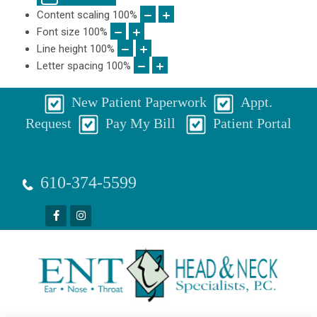
Content scaling
100
%
Font size
100
%
Line height
100
%
Letter spacing
100
%
New Patient Paperwork
Appt.
Request
Pay My Bill
Patient Portal
610-374-5599