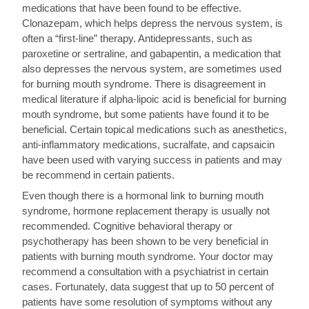
medications that have been found to be effective.
Clonazepam, which helps depress the nervous system, is
often a “first-line” therapy. Antidepressants, such as
paroxetine or sertraline, and gabapentin, a medication that
also depresses the nervous system, are sometimes used
for burning mouth syndrome. There is disagreement in
medical literature if alpha-lipoic acid is beneficial for burning
mouth syndrome, but some patients have found it to be
beneficial. Certain topical medications such as anesthetics,
anti-inflammatory medications, sucralfate, and capsaicin
have been used with varying success in patients and may
be recommend in certain patients.
Even though there is a hormonal link to burning mouth
syndrome, hormone replacement therapy is usually not
recommended. Cognitive behavioral therapy or
psychotherapy has been shown to be very beneficial in
patients with burning mouth syndrome. Your doctor may
recommend a consultation with a psychiatrist in certain
cases. Fortunately, data suggest that up to 50 percent of
patients have some resolution of symptoms without any