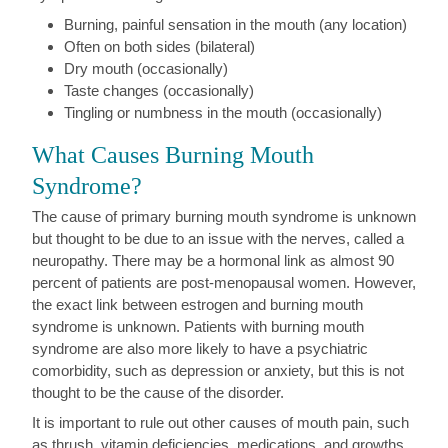
Burning, painful sensation in the mouth (any location)
Often on both sides (bilateral)
Dry mouth (occasionally)
Taste changes (occasionally)
Tingling or numbness in the mouth (occasionally)
What Causes Burning Mouth
Syndrome?
The cause of primary burning mouth syndrome is unknown
but thought to be due to an issue with the nerves, called a
neuropathy. There may be a hormonal link as almost 90
percent of patients are post-menopausal women. However,
the exact link between estrogen and burning mouth
syndrome is unknown. Patients with burning mouth
syndrome are also more likely to have a psychiatric
comorbidity, such as depression or anxiety, but this is not
thought to be the cause of the disorder.
It is important to rule out other causes of mouth pain, such
as thrush, vitamin deficiencies, medications, and growths