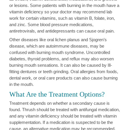
or lesions. Some patients with burning in the mouth have a
vitamin deficiency so your doctor may recommend lab
work for certain vitamins, such as vitamin B, folate, iron,
and zinc. Some blood pressure medications,
antiretrovirals, and antidepressants can cause oral pain.
Other diseases like oral lichen planus and Sjogren’s
disease, which are autoimmune diseases, may be
confused with burning mouth syndrome. Uncontrolled
diabetes, thyroid problems, and reflux may also worsen
burning mouth sensations. It can also be caused by Ill-
fitting dentures or teeth grinding. Oral allergies from foods,
dental work, or oral care products can also cause burning
in the mouth.
What Are the Treatment Options?
Treatment depends on whether a secondary cause is
found. Thrush should be treated with antifungal medication,
and any vitamin deficiency should be treated with vitamin
supplementation. If a medication is suspected to be the
cause, an alternative medication may be recommended.