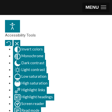
MENU
Accessibility Tools
Invert colors
Monochrome
Dark contrast
Light contrast
Low saturation
High saturation
Highlight links
Highlight headings
Screen reader
Read mode