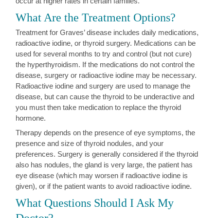
occur at higher rates in certain families.
What Are the Treatment Options?
Treatment for Graves’ disease includes daily medications,
radioactive iodine, or thyroid surgery. Medications can be
used for several months to try and control (but not cure)
the hyperthyroidism. If the medications do not control the
disease, surgery or radioactive iodine may be necessary.
Radioactive iodine and surgery are used to manage the
disease, but can cause the thyroid to be underactive and
you must then take medication to replace the thyroid
hormone.
Therapy depends on the presence of eye symptoms, the
presence and size of thyroid nodules, and your
preferences. Surgery is generally considered if the thyroid
also has nodules, the gland is very large, the patient has
eye disease (which may worsen if radioactive iodine is
given), or if the patient wants to avoid radioactive iodine.
What Questions Should I Ask My