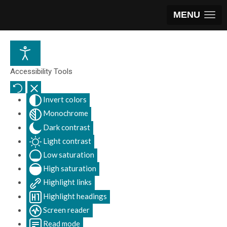
MENU
Accessibility Tools
Invert colors
Monochrome
Dark contrast
Light contrast
Low saturation
High saturation
Highlight links
Highlight headings
Screen reader
Read mode