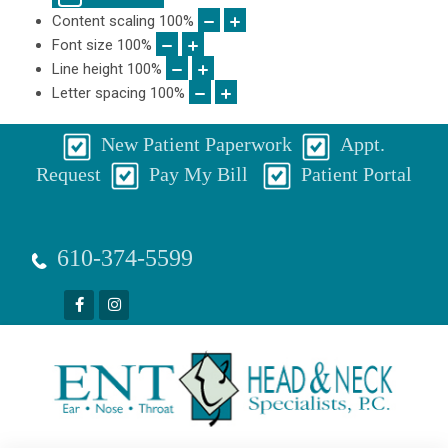
Content scaling
100
%
Font size
100
%
Line height
100
%
Letter spacing
100
%
New Patient Paperwork
Appt.
Request
Pay My Bill
Patient Portal
610-374-5599