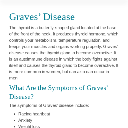
Graves’ Disease
The thyroid is a butterfly-shaped gland located at the base
of the front of the neck. It produces thyroid hormone, which
controls your metabolism, temperature regulation, and
keeps your muscles and organs working properly. Graves’
disease causes the thyroid gland to become overactive. It
is an autoimmune disease in which the body fights against
itself and causes the thyroid gland to become overactive. It
is more common in women, but can also can occur in
men.
What Are the Symptoms of Graves’
Disease?
The symptoms of Graves’ disease include:
Racing heartbeat
Anxiety
Weight loss