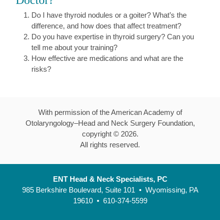
Doctor?
Do I have thyroid nodules or a goiter? What’s the
difference, and how does that affect treatment?
Do you have expertise in thyroid surgery? Can you
tell me about your training?
How effective are medications and what are the
risks?
With permission of the American Academy of
Otolaryngology–Head and Neck Surgery Foundation,
copyright ©
2026
.
All rights reserved.
ENT Head & Neck Specialists, PC
985 Berkshire Boulevard, Suite 101 • Wyomissing, PA
19610 • 610-374-5599