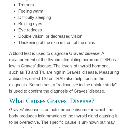
Tremors
Feeling warm
Difficulty sleeping
Bulging eyes
Eye redness
Double vision, or decreased vision
Thickening of the skin in front of the shins
A blood test is used to diagnose Graves’ disease. A
measurement of the thyroid stimulating hormone (TSH) is
low in Graves’ disease. The levels of thyroid hormone,
such as T3 and T4, are high in Graves’ disease. Measuring
antibodies called TSI or TRAb also help confirm the
diagnosis. Sometimes, a “radioactive iodine uptake study”
is used to confirm the diagnosis of Graves’ disease.
What Causes Graves’ Disease?
Graves’ disease is an autoimmune disorder in which the
body produces inflammation of the thyroid gland causing it
to be overactive. The specific cause is unknown but may