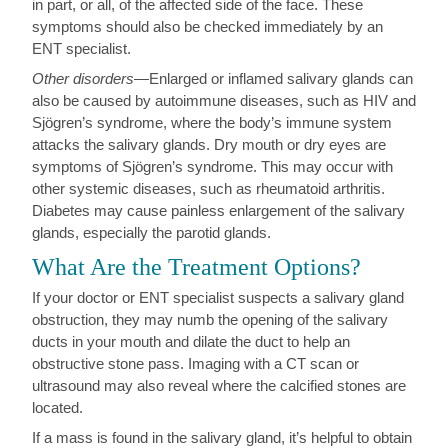
in part, or all, of the affected side of the face. These
symptoms should also be checked immediately by an
ENT specialist.
Other disorders
—Enlarged or inflamed salivary glands can
also be caused by autoimmune diseases, such as HIV and
Sjögren’s syndrome, where the body’s immune system
attacks the salivary glands. Dry mouth or dry eyes are
symptoms of Sjögren’s syndrome. This may occur with
other systemic diseases, such as rheumatoid arthritis.
Diabetes may cause painless enlargement of the salivary
glands, especially the parotid glands.
What Are the Treatment Options?
If your doctor or ENT specialist suspects a salivary gland
obstruction, they may numb the opening of the salivary
ducts in your mouth and dilate the duct to help an
obstructive stone pass. Imaging with a CT scan or
ultrasound may also reveal where the calcified stones are
located.
If a mass is found in the salivary gland, it’s helpful to obtain