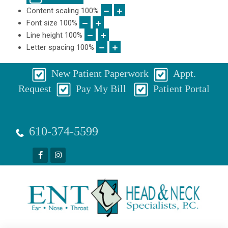
Content scaling
100
%
Font size
100
%
Line height
100
%
Letter spacing
100
%
New Patient Paperwork
Appt.
Request
Pay My Bill
Patient Portal
610-374-5599