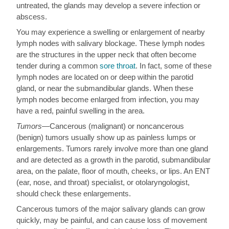
untreated, the glands may develop a severe infection or
abscess.
You may experience a swelling or enlargement of nearby
lymph nodes with salivary blockage. These lymph nodes
are the structures in the upper neck that often become
tender during a common
sore throat
. In fact, some of these
lymph nodes are located on or deep within the parotid
gland, or near the submandibular glands. When these
lymph nodes become enlarged from infection, you may
have a red, painful swelling in the area.
Tumors
—Cancerous (malignant) or noncancerous
(benign) tumors usually show up as painless lumps or
enlargements. Tumors rarely involve more than one gland
and are detected as a growth in the parotid, submandibular
area, on the palate, floor of mouth, cheeks, or lips. An ENT
(ear, nose, and throat) specialist, or otolaryngologist,
should check these enlargements.
Cancerous tumors of the major salivary glands can grow
quickly, may be painful, and can cause loss of movement