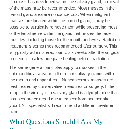
If a mass has developed within the salivary gland, removal
of the mass may be recommended. Most masses in the
parotid gland area are noncancerous. When malignant
masses are located within the parotid gland, it may be
possible to surgically remove them while preserving most
of the facial nerve within the gland that moves the face
muscles, including those for the mouth and eyes. Radiation
treatment is sometimes recommended after surgery. This
is typically administered four to six weeks after the surgical
procedure to allow adequate healing before irradiation.
The same general principles apply to masses in the
submandibular area or in the minor salivary glands within
the mouth and upper throat. Noncancerous masses are
best treated by conservative measures or surgery. If the
lump in the vicinity of a salivary gland is a lymph node that
has become enlarged due to cancer from another site,
your ENT specialist will recommend a different treatment
plan.
What Questions Should I Ask My