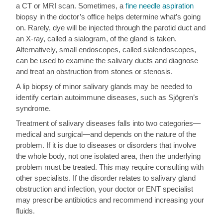
a CT or MRI scan. Sometimes, a
fine needle aspiration
biopsy in the doctor’s office helps determine what’s going
on. Rarely, dye will be injected through the parotid duct and
an X-ray, called a sialogram, of the gland is taken.
Alternatively, small endoscopes, called sialendoscopes,
can be used to examine the salivary ducts and diagnose
and treat an obstruction from stones or stenosis.
A lip biopsy of minor salivary glands may be needed to
identify certain autoimmune diseases, such as Sjögren’s
syndrome.
Treatment of salivary diseases falls into two categories—
medical and surgical—and depends on the nature of the
problem. If it is due to diseases or disorders that involve
the whole body, not one isolated area, then the underlying
problem must be treated. This may require consulting with
other specialists. If the disorder relates to salivary gland
obstruction and infection, your doctor or ENT specialist
may prescribe antibiotics and recommend increasing your
fluids.