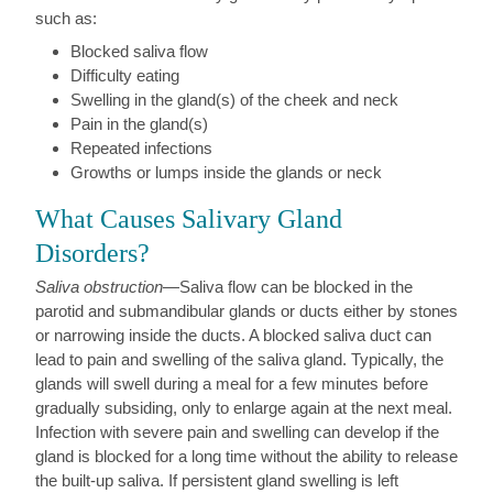
such as:
Blocked saliva flow
Difficulty eating
Swelling in the gland(s) of the cheek and neck
Pain in the gland(s)
Repeated infections
Growths or lumps inside the glands or neck
What Causes Salivary Gland
Disorders?
Saliva obstruction
—Saliva flow can be blocked in the
parotid and submandibular glands or ducts either by stones
or narrowing inside the ducts. A blocked saliva duct can
lead to pain and swelling of the saliva gland. Typically, the
glands will swell during a meal for a few minutes before
gradually subsiding, only to enlarge again at the next meal.
Infection with severe pain and swelling can develop if the
gland is blocked for a long time without the ability to release
the built-up saliva. If persistent gland swelling is left