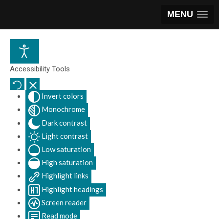
MENU
Accessibility Tools
Invert colors
Monochrome
Dark contrast
Light contrast
Low saturation
High saturation
Highlight links
Highlight headings
Screen reader
Read mode