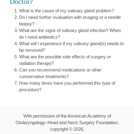
Doctor?
What is the cause of my salivary gland problem?
Do I need further evaluation with imaging or a needle
biopsy?
What are the signs of salivary gland infection? When
do I need antibiotics?
What will I experience if my salivary gland(s) needs to
be removed?
What are the possible side effects of surgery or
radiation therapy?
Can you recommend medications or other
conservative treatments?
How many times have you performed this type of
procedure?
With permission of the American Academy of
Otolaryngology–Head and Neck Surgery Foundation,
copyright ©
2026
.