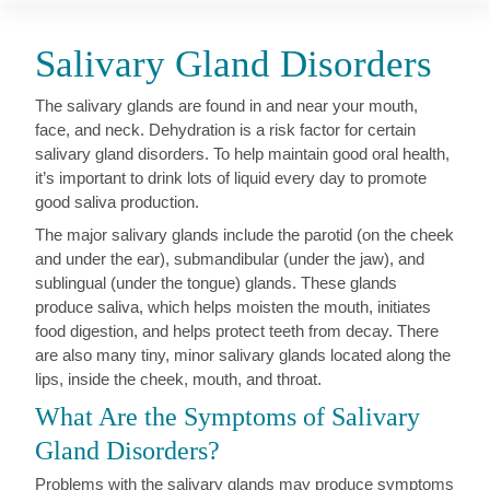
Salivary Gland Disorders
The salivary glands are found in and near your mouth,
face, and neck. Dehydration is a risk factor for certain
salivary gland disorders. To help maintain good oral health,
it’s important to drink lots of liquid every day to promote
good saliva production.
The major salivary glands include the parotid (on the cheek
and under the ear), submandibular (under the jaw), and
sublingual (under the tongue) glands. These glands
produce saliva, which helps moisten the mouth, initiates
food digestion, and helps protect teeth from decay. There
are also many tiny, minor salivary glands located along the
lips, inside the cheek, mouth, and throat.
What Are the Symptoms of Salivary
Gland Disorders?
Problems with the salivary glands may produce symptoms