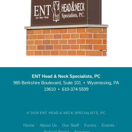
ENT Head & Neck Specialists, PC
985 Berkshire Boulevard, Suite 101 • Wyomissing, PA
19610 • 610-374-5599
©
2026
ENT HEAD & NECK SPECIALISTS, PC
Home
About Us
Our Staff
Forms
Events
Patient Portal
Services