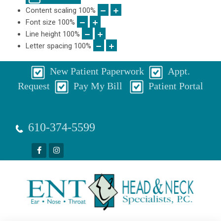
Content scaling
100
%
Font size
100
%
Line height
100
%
Letter spacing
100
%
New Patient Paperwork
Appt.
Request
Pay My Bill
Patient Portal
610-374-5599