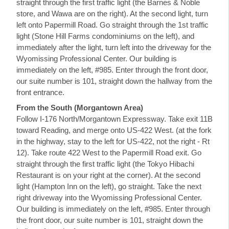
straight through the first traffic light (the Barnes & Noble
store, and Wawa are on the right). At the second light, turn
left onto Papermill Road. Go straight through the 1st traffic
light (Stone Hill Farms condominiums on the left), and
immediately after the light, turn left into the driveway for the
Wyomissing Professional Center. Our building is
immediately on the left, #985. Enter through the front door,
our suite number is 101, straight down the hallway from the
front entrance.
From the South (Morgantown Area)
Follow I-176 North/Morgantown Expressway. Take exit 11B
toward Reading, and merge onto US-422 West. (at the fork
in the highway, stay to the left for US-422, not the right - Rt
12). Take route 422 West to the Papermill Road exit. Go
straight through the first traffic light (the Tokyo Hibachi
Restaurant is on your right at the corner). At the second
light (Hampton Inn on the left), go straight. Take the next
right driveway into the Wyomissing Professional Center.
Our building is immediately on the left, #985. Enter through
the front door, our suite number is 101, straight down the