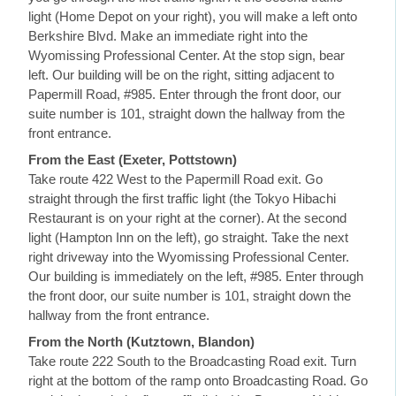
light (Home Depot on your right), you will make a left onto
Berkshire Blvd. Make an immediate right into the
Wyomissing Professional Center. At the stop sign, bear
left. Our building will be on the right, sitting adjacent to
Papermill Road, #985. Enter through the front door, our
suite number is 101, straight down the hallway from the
front entrance.
From the East (Exeter, Pottstown)
Take route 422 West to the Papermill Road exit. Go
straight through the first traffic light (the Tokyo Hibachi
Restaurant is on your right at the corner). At the second
light (Hampton Inn on the left), go straight. Take the next
right driveway into the Wyomissing Professional Center.
Our building is immediately on the left, #985. Enter through
the front door, our suite number is 101, straight down the
hallway from the front entrance.
From the North (Kutztown, Blandon)
Take route 222 South to the Broadcasting Road exit. Turn
right at the bottom of the ramp onto Broadcasting Road. Go