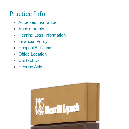
Practice Info
Accepted Insurance
Appointments
Hearing Loss Information
Financial Policy
Hospital Affiliations
Office Location
Contact Us
Hearing Aids