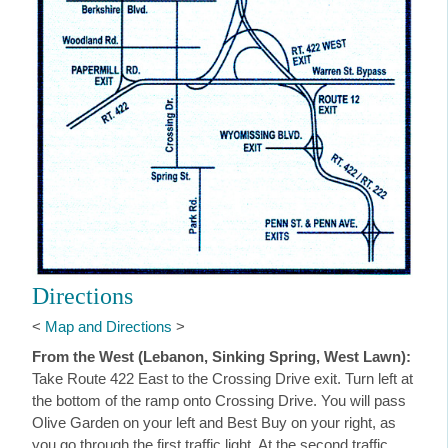
Directions
<
Map and Directions
>
From the West (Lebanon, Sinking Spring, West Lawn):
Take Route 422 East to the Crossing Drive exit. Turn left at
the bottom of the ramp onto Crossing Drive. You will pass
Olive Garden on your left and Best Buy on your right, as
you go through the first traffic light. At the second traffic