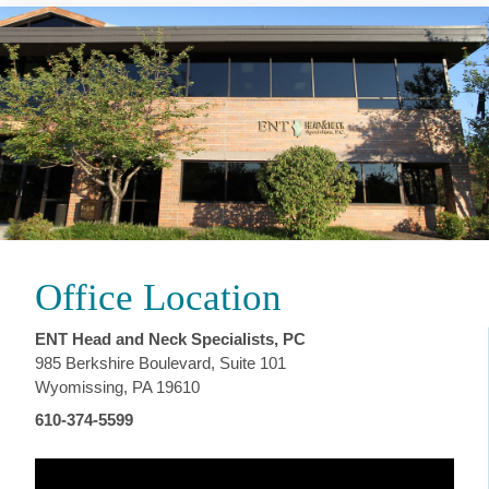
Office Location
ENT Head and Neck Specialists, PC
985 Berkshire Boulevard, Suite 101
Wyomissing, PA 19610
610-374-5599