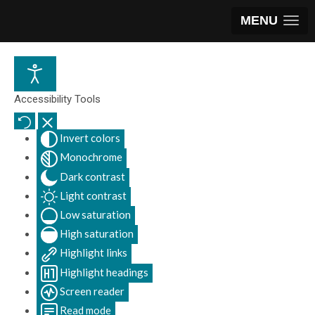
MENU
Accessibility Tools
Invert colors
Monochrome
Dark contrast
Light contrast
Low saturation
High saturation
Highlight links
Highlight headings
Screen reader
Read mode