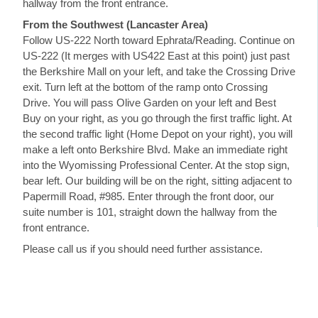
hallway from the front entrance.
From the Southwest (Lancaster Area)
Follow US-222 North toward Ephrata/Reading. Continue on
US-222 (It merges with US422 East at this point) just past
the Berkshire Mall on your left, and take the Crossing Drive
exit. Turn left at the bottom of the ramp onto Crossing
Drive. You will pass Olive Garden on your left and Best
Buy on your right, as you go through the first traffic light. At
the second traffic light (Home Depot on your right), you will
make a left onto Berkshire Blvd. Make an immediate right
into the Wyomissing Professional Center. At the stop sign,
bear left. Our building will be on the right, sitting adjacent to
Papermill Road, #985. Enter through the front door, our
suite number is 101, straight down the hallway from the
front entrance.
Please call us if you should need further assistance.